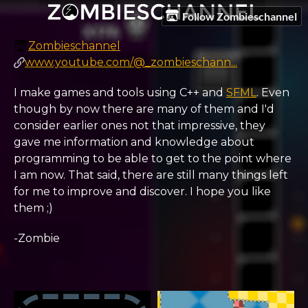
Follow Zombieschannel
Zombieschannel
www.youtube.com/@_zombieschann...
I make games and tools using C++ and
SFML
. Even
though by now there are many of them and I'd
consider earlier ones not that impressive, they
gave me information and knowledge about
programming to be able to get to the point where
I am now. That said, there are still many things left
for me to improve and discover. I hope you like
them ;)
-Zombie