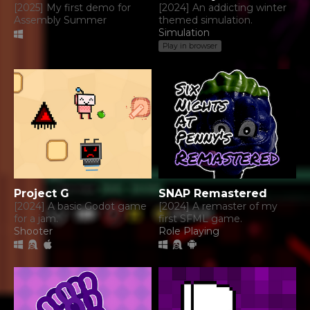
[2025] My first demo for
[2024] An addicting winter
Assembly Summer
themed simulation.
Simulation
Play in browser
Project G
SNAP Remastered
[2024] A basic Godot game
[2024] A remaster of my
for a jam.
first SFML game.
Shooter
Role Playing