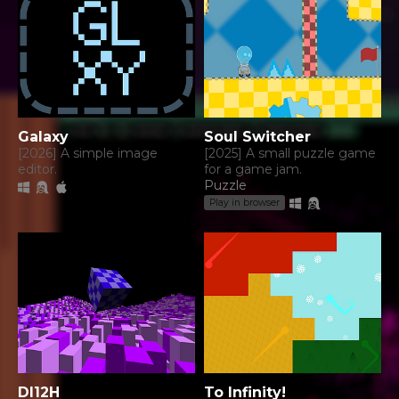
Galaxy
Soul Switcher
[2026] A simple image
[2025] A small puzzle game
editor.
for a game jam.
Puzzle
Play in browser
DI12H
To Infinity!