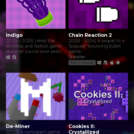
Indigo
Chain Reaction 2
[2024 - 2025] Likely the
[2023 - 2024] A sequel to a
simplest and fastest game
"popular" bouncing bullet
launcher you've ever seen.
game.
Shooter
Play in browser
De-Miner
Cookies II:
[2023] A nonogram game
Crystallized