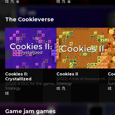
The Cookieverse
Cookies II:
Cookies II
Co
Crystallized
[2022] A mix of resource management, tower defense and rts.
Strategy
Surv
[2023] A DLC for the game Cookies II.
Strategy
Game jam games