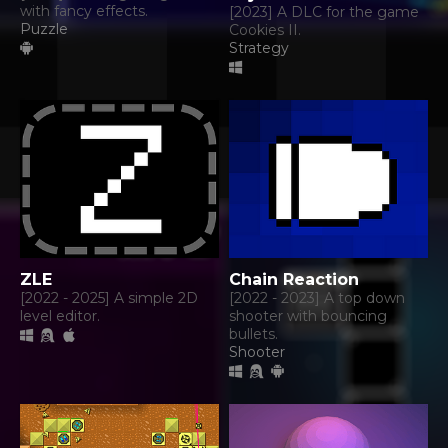
with fancy effects.
[2023] A DLC for the game
Puzzle
Cookies II.
Strategy
ZLE
Chain Reaction
[2022 - 2025] A simple 2D
[2022 - 2023] A top down
level editor.
shooter with bouncing
bullets.
Shooter