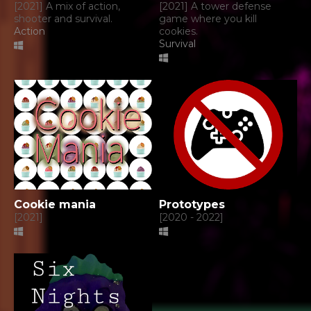
[2021] A mix of action,
[2021] A tower defense
shooter and survival.
game where you kill
Action
cookies.
Survival
Cookie mania
Prototypes
[2021]
[2020 - 2022]