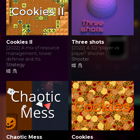
Cookies II
Three shots
[2022] A mix of resource
[2022] A 3D "player vs
management, tower
player" shooter.
defense and rts.
Shooter
Strategy
Chaotic Mess
Cookies