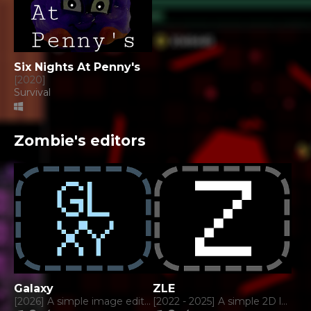
Six Nights At Penny's
[2020]
Survival
Zombie's editors
Galaxy
ZLE
[2026] A simple image editor.
[2022 - 2025] A simple 2D level editor.