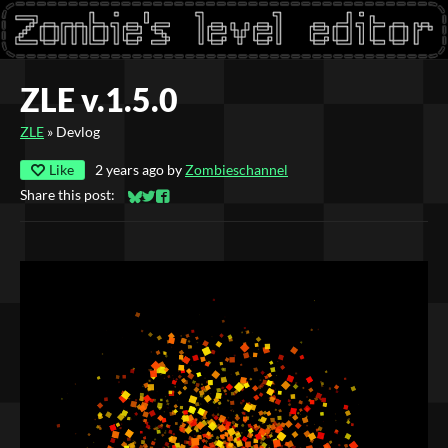
ZLE v.1.5.0
ZLE
»
Devlog
Like
2 years ago
by
Zombieschannel
Share this post:
Share on Bluesky
Share on Twitter
Share on Facebook