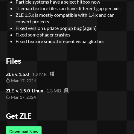
Particle systems have a select hitbox now
Tilemap texture tiles can have different gap per axis
ZLE 1.5.x is mostly compatible with 1.4.x and can
convert projects
Fixed version update popup bug (again)
Fixed some shader crashes
Fixed texture smooth/repeat visual glitches
Files
ZLE v.1.5.0
1.2 MB
Mar 17, 2024
ZLE_v.1.5.0_Linux
1.3 MB
Mar 17, 2024
Get ZLE
Download Now