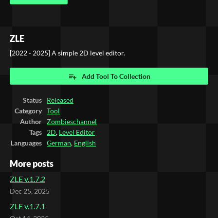
ZLE
[2022 - 2025] A simple 2D level editor.
Add Tool To Collection
Status
Released
Category
Tool
Author
Zombieschannel
Tags
2D
,
Level Editor
Languages
German
,
English
More posts
ZLE v.1.7.2
Dec 25, 2025
ZLE v.1.7.1