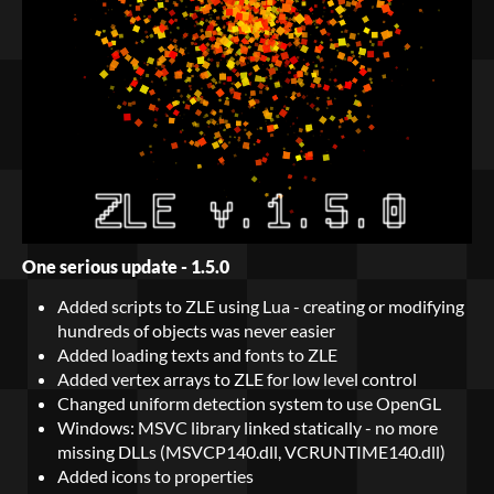
One serious update - 1.5.0
Added scripts to ZLE using Lua - creating or modifying
hundreds of objects was never easier
Added loading texts and fonts to ZLE
Added vertex arrays to ZLE for low level control
Changed uniform detection system to use OpenGL
Windows: MSVC library linked statically - no more
missing DLLs (MSVCP140.dll, VCRUNTIME140.dll)
Added icons to properties