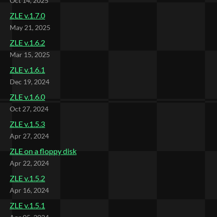
Oct 14, 2025
ZLE v.1.7.0
May 21, 2025
ZLE v.1.6.2
Mar 15, 2025
ZLE v.1.6.1
Dec 19, 2024
ZLE v.1.6.0
Oct 27, 2024
ZLE v.1.5.3
Apr 27, 2024
ZLE on a floppy disk
Apr 22, 2024
ZLE v.1.5.2
Apr 16, 2024
ZLE v.1.5.1