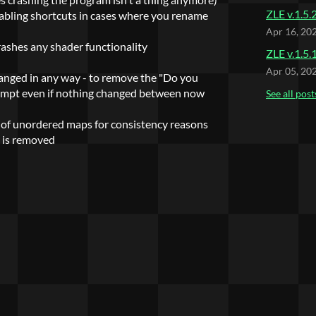
ZLE v.1.5.
abling shortcuts in cases where you rename
Apr 16, 20
rashes any shader functionality
ZLE v.1.5.
Apr 05, 20
hanged in any way - to remove the "Do you
rompt even if nothing changed between now
See all post
 of unordered maps for consistency reasons
t is removed