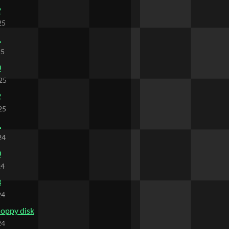
2
25
1
25
0
25
2
25
1
24
0
24
3
24
loppy disk
24