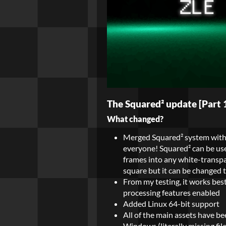
The Squared² update [Part 1]
What changed?
Merged Squared² system with t
everyone! Squared² can be use
frames into any white-transpar
square but it can be changed to
From my testing, it works best
processing features enabled
Added Linux 64-bit support
All of the main assets have b
Windows (literally missing fil