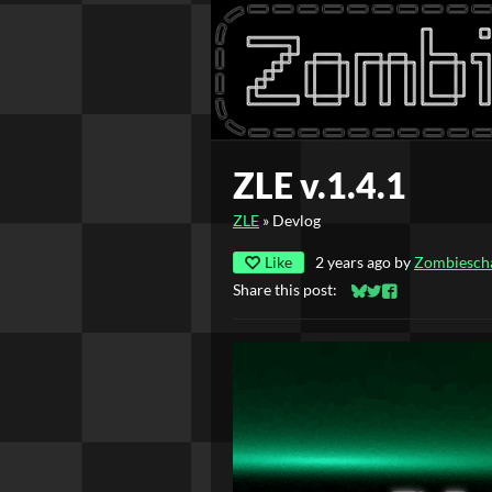
ZLE v.1.4.1
ZLE
»
Devlog
Like
2 years ago
by
Zombiesch
Share this post:
Share on Bluesky
Share on Twitter
Share on Faceb