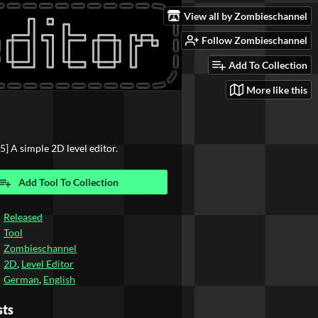
View all by Zombieschannel
Follow Zombieschannel
Add To Collection
More like this
5] A simple 2D level editor.
Add Tool To Collection
Released
Tool
Zombieschannel
2D
,
Level Editor
German
,
English
sts