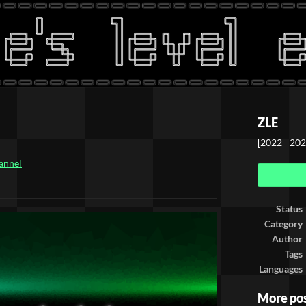
ZLE
[2022 - 202
annel
ook
Status
Category
Author
Tags
Languages
More po