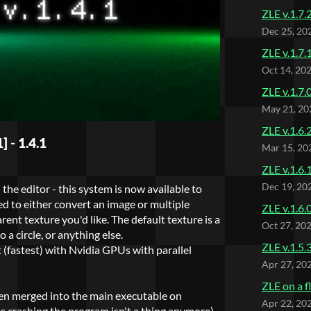
ZLE v.1.7.
Dec 25, 20
ZLE v.1.7.
Oct 14, 20
ZLE v.1.7.
May 21, 20
ZLE v.1.6.
 - 1.4.1
Mar 15, 20
ZLE v.1.6.
Dec 19, 20
he editor - this system is now available to
d to either convert an image or multiple
ZLE v.1.6.
ent texture you'd like. The default texture is a
Oct 27, 20
 a circle, or anything else.
ZLE v.1.5.
 (fastest) with Nvidia GPUs with parallel
Apr 27, 20
ZLE on a f
een merged into the main executable on
Apr 22, 20
es crashing the program isn't a thing anymore)