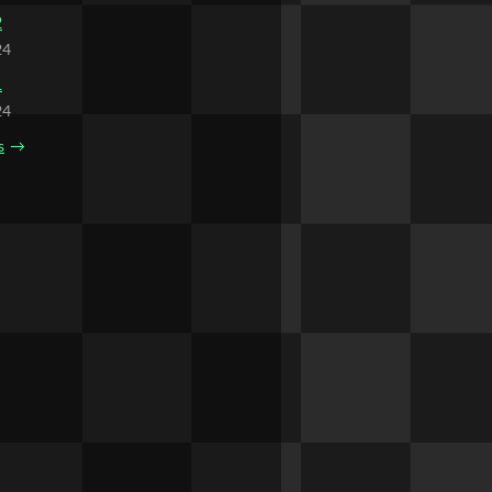
2
24
1
24
s