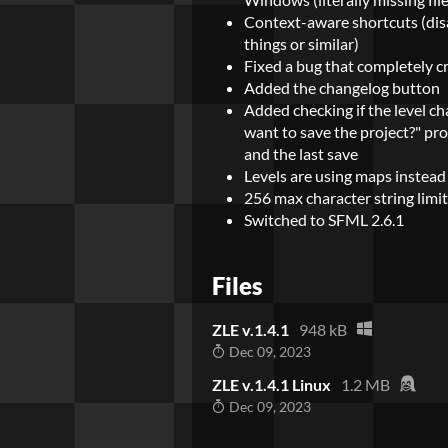
Context-aware shortcuts (dis
things or similar)
Fixed a bug that completely c
Added the changelog button
Added checking if the level c
want to save the project?" p
and the last save
Levels are using maps instead
256 max character string limi
Switched to SFML 2.6.1
Files
ZLE v.1.4.1
948 kB
Dec 09, 2023
ZLE v.1.4.1 Linux
1.2 MB
Dec 09, 2023